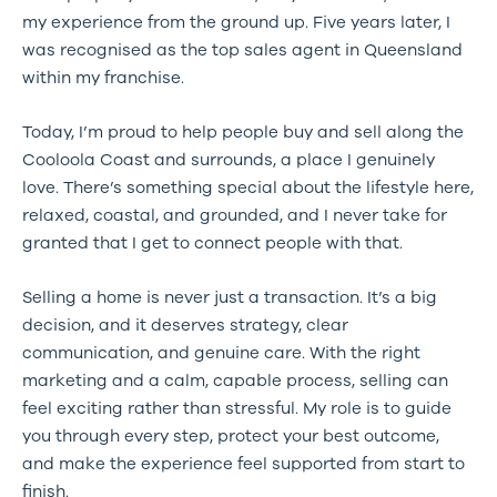
my experience from the ground up. Five years later, I
was recognised as the top sales agent in Queensland
within my franchise.
Today, I’m proud to help people buy and sell along the
Cooloola Coast and surrounds, a place I genuinely
love. There’s something special about the lifestyle here,
relaxed, coastal, and grounded, and I never take for
granted that I get to connect people with that.
Selling a home is never just a transaction. It’s a big
decision, and it deserves strategy, clear
communication, and genuine care. With the right
marketing and a calm, capable process, selling can
feel exciting rather than stressful. My role is to guide
you through every step, protect your best outcome,
and make the experience feel supported from start to
finish.