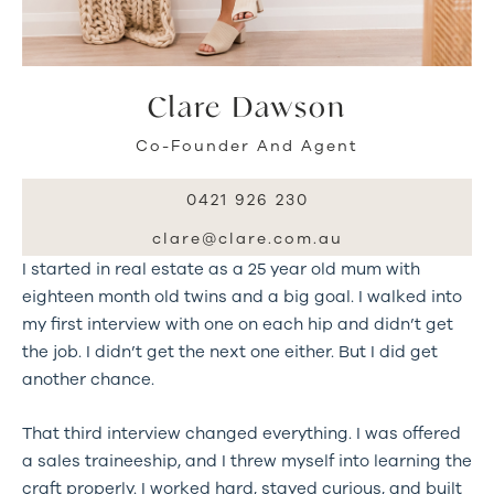
Clare Dawson
Co-Founder And Agent
0421 926 230
clare@clare.com.au
I started in real estate as a 25 year old mum with
eighteen month old twins and a big goal. I walked into
my first interview with one on each hip and didn’t get
the job. I didn’t get the next one either. But I did get
another chance.
That third interview changed everything. I was offered
a sales traineeship, and I threw myself into learning the
craft properly. I worked hard, stayed curious, and built